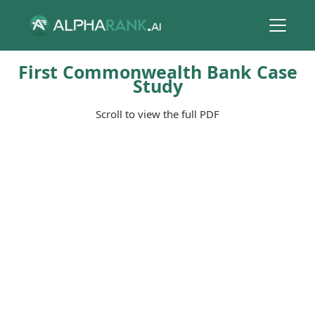
First Commonwealth Bank Case
Study
Scroll to view the full PDF