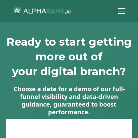
Ready to start getting
more out of
your digital branch?
Choose a date for a demo of our full-
funnel visibility and data-driven
guidance, guaranteed to boost
performance.