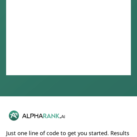
Just one line of code to get you started. Results