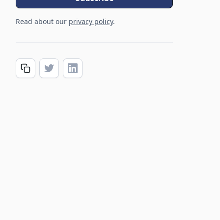
Read about our
privacy policy
.