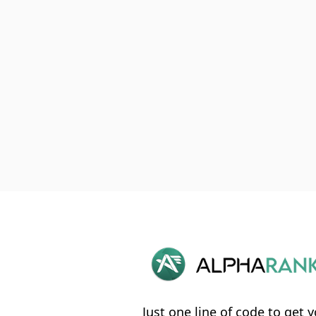
Just one line of code to get y