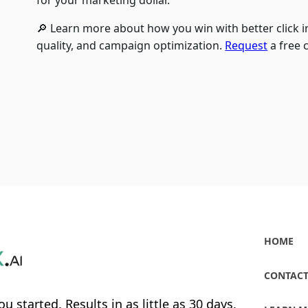
for your marketing dollar.
🔎 Learn more about how you win with better click in
quality, and campaign optimization.
Request
a free 
HOME
CONTACT
ou started. Results in as little as 30 days.