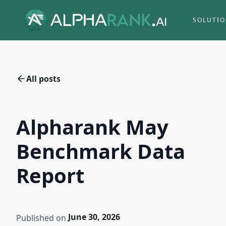
SOLUTI
All posts
Alpharank May
Benchmark Data
Report
June 30, 2026
Published on