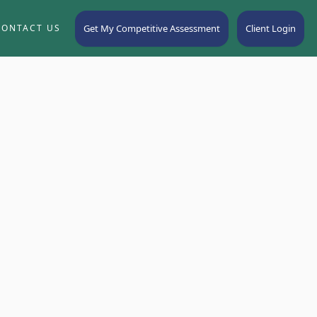
Get My Competitive Assessment
Client Login
CONTACT US