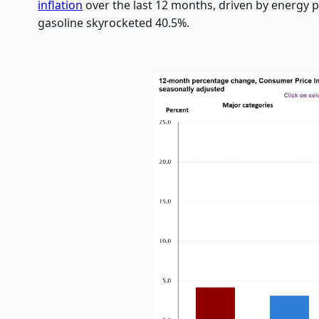
inflation
over the last 12 months, driven by energy p
gasoline skyrocketed 40.5%.