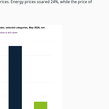
rices. Energy prices soared 24%, while the price of