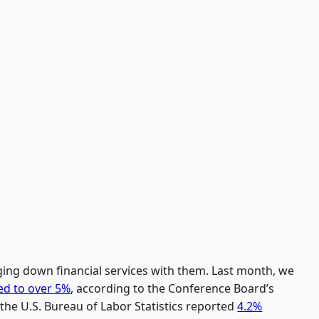
ging down financial services with them. Last month, we
ed to over 5%
, according to the Conference Board’s
the U.S. Bureau of Labor Statistics reported
4.2%