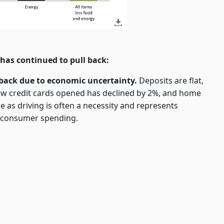
has continued to pull back:
back due to economic uncertainty.
Deposits are flat,
new credit cards opened has declined by 2%, and home
ase as driving is often a necessity and represents
t consumer spending.