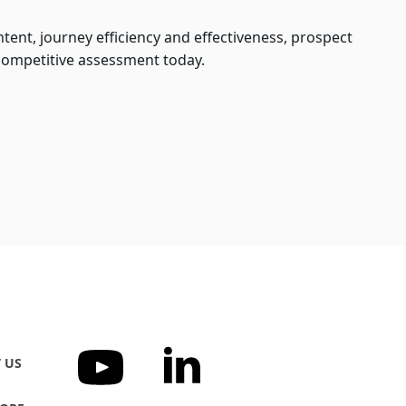
tent, journey efficiency and effectiveness, prospect
competitive assessment today.
 US