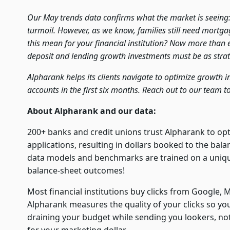
Our May trends data confirms what the market is seeing
turmoil. However, as we know, families still need mortg
this mean for your financial institution? Now more than ev
deposit and lending growth investments must be as strate
Alpharank helps its clients navigate to optimize growth 
accounts in the first six months. Reach out to our team t
About Alpharank and our data:
200+ banks and credit unions trust Alpharank to op
applications, resulting in dollars booked to the bal
data models and benchmarks are trained on a unique 
balance-sheet outcomes!
Most financial institutions buy clicks from Google, M
Alpharank measures the quality of your clicks so yo
draining your budget while sending you lookers, n