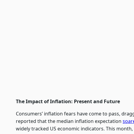
The Impact of Inflation: Present and Future
Consumers’ inflation fears have come to pass, drag
reported that the median inflation expectation
soar
widely tracked US economic indicators. This month, 