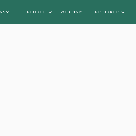
ONS
PRODUCTS
WEBINARS
RESOURCES