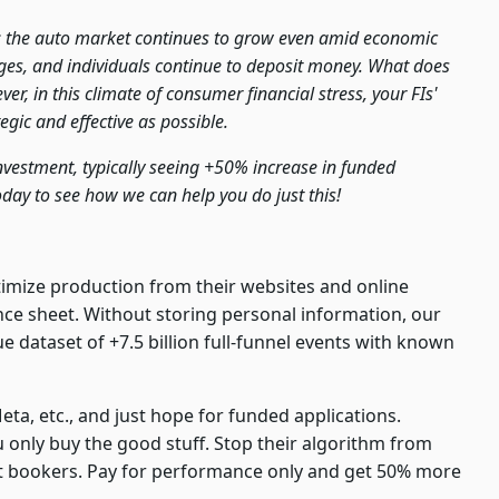
: the auto market continues to grow even amid economic
ages, and individuals continue to deposit money. What does
er, in this climate of consumer financial stress, your FIs'
gic and effective as possible.
investment, typically seeing +50% increase in funded
oday to see how we can help you do just this!
timize production from their websites and online
ance sheet. Without storing personal information, our
dataset of +7.5 billion full-funnel events with known
eta, etc., and just hope for funded applications.
u only buy the good stuff. Stop their algorithm from
ot bookers. Pay for performance only and get 50% more