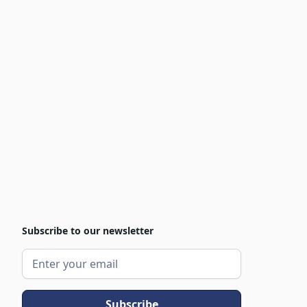
Subscribe to our newsletter