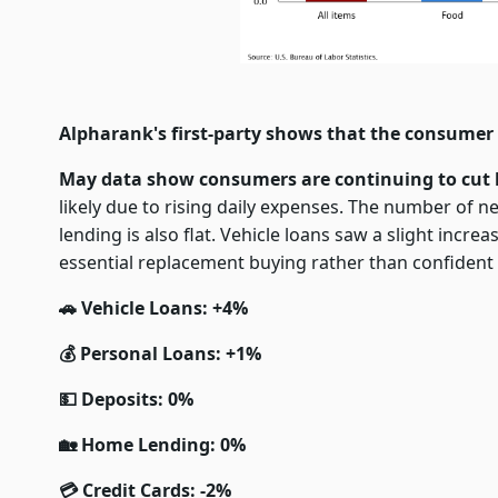
Alpharank's first-party shows that the consumer 
May data show consumers are continuing to cut 
likely due to rising daily expenses. The number of 
lending is also flat. Vehicle loans saw a slight incre
essential replacement buying rather than confiden
🚗 Vehicle Loans: +4%
💰 Personal Loans: +1%
💵 Deposits: 0%
🏡 Home Lending: 0%
💳 Credit Cards: -2%