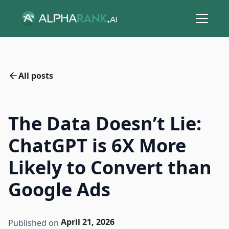
All posts
The Data Doesn’t Lie:
ChatGPT is 6X More
Likely to Convert than
Google Ads
April 21, 2026
Published on