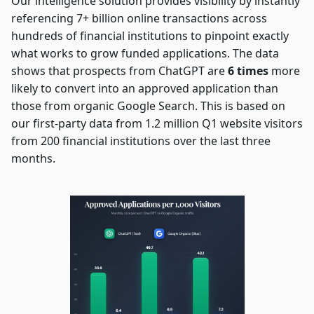
Our intelligence solution provides visibility by instantly
referencing 7+ billion online transactions across
hundreds of financial institutions to pinpoint exactly
what works to grow funded applications. The data
shows that prospects from ChatGPT are
6 times
more
likely to convert into an approved application than
those from organic Google Search. This is based on
our first-party data from 1.2 million Q1 website visitors
from 200 financial institutions over the last three
months.