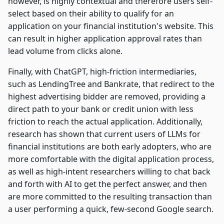
however, is highly contextual and therefore users self-
select based on their ability to qualify for an
application on your financial institution's website. This
can result in higher application approval rates than
lead volume from clicks alone.
Finally, with ChatGPT, high-friction intermediaries,
such as LendingTree and Bankrate, that redirect to the
highest advertising bidder are removed, providing a
direct path to your bank or credit union with less
friction to reach the actual application. Additionally,
research has shown that current users of LLMs for
financial institutions are both early adopters, who are
more comfortable with the digital application process,
as well as high-intent researchers willing to chat back
and forth with AI to get the perfect answer, and then
are more committed to the resulting transaction than
a user performing a quick, few-second Google search.