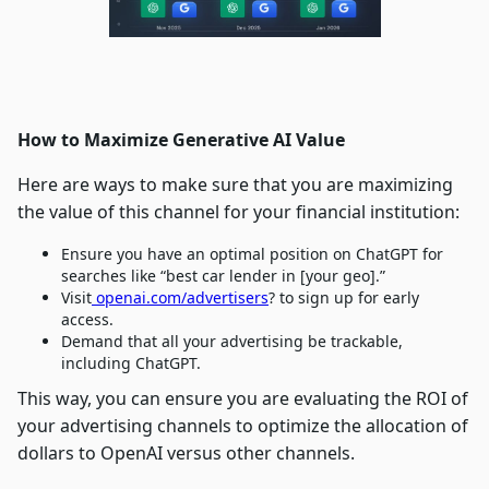
How to Maximize Generative AI Value
Here are ways to make sure that you are maximizing
the value of this channel for your financial institution:
Ensure you have an optimal position on ChatGPT for
searches like “best car lender in [your geo].”
Visit
openai.com/advertisers
? to sign up for early
access.
Demand that all your advertising be trackable,
including ChatGPT.
This way, you can ensure you are evaluating the ROI of
your advertising channels to optimize the allocation of
dollars to OpenAI versus other channels.