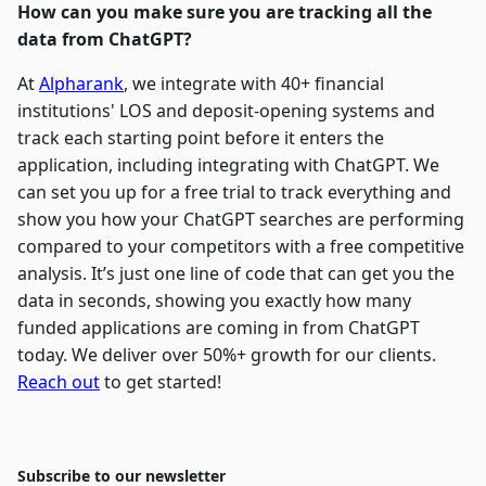
How can you make sure you are tracking all the
data from ChatGPT?
At
Alpharank
, we integrate with 40+ financial
institutions' LOS and deposit-opening systems and
track each starting point before it enters the
application, including integrating with ChatGPT. We
can set you up for a free trial to track everything and
show you how your ChatGPT searches are performing
compared to your competitors with a free competitive
analysis. It’s just one line of code that can get you the
data in seconds, showing you exactly how many
funded applications are coming in from ChatGPT
today. We deliver over 50%+ growth for our clients.
Reach out
to get started!
Subscribe to our newsletter