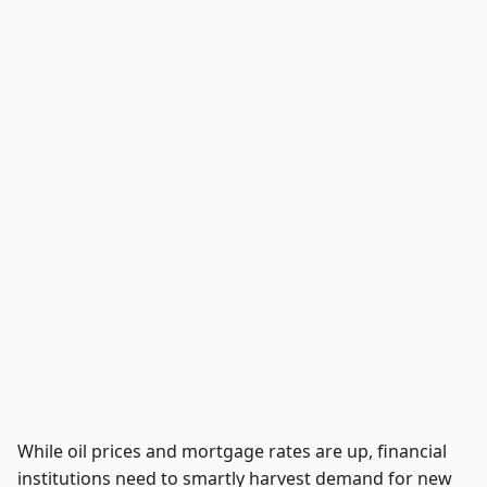
While oil prices and mortgage rates are up, financial
institutions need to smartly harvest demand for new