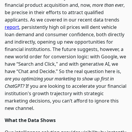
financial product acquisition and, now,
more than ever
,
be precise in their efforts to attract qualified
applicants. As we covered in our recent data trends
report
, persistently high oil prices will dent vehicle
loan demand and consumer confidence, both directly
and indirectly, opening up new opportunities for
financial institutions. The future suggests, however, a
new world order for conversion logic: with Google, we
have “Search and Click," and with generative AI, we
have “Chat and Decide.” So the real question here is,
are you optimizing your marketing to show up first in
ChatGPT?
If you are looking to accelerate your financial
institution's growth trajectory with strategic
marketing decisions, you can’t afford to ignore this
new channel.
What the Data Shows