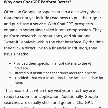
Why does ChatGPT Perform Better?
Often, on Google, prospects are in a discovery phase
that does not yet include readiness to pull the trigger
and purchase a service. With ChatGPT, prospects
engage in something called intent compression. They
perform research, comparisons, and situational
"what-if" analysis within the chat interface. By the time
they click a direct link to a financial institution, they
have already:
Provided their specific financial criteria to the AI
interface.
Filtered out institutions that don't meet their needs.
"Decided" that your institution is the best candidate for
them.
This means that when they visit your site, they are
ready to submit an application. Additionally, Google
searches are usually short and generic. ChatGPT,