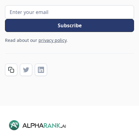
Read about our
privacy policy
.