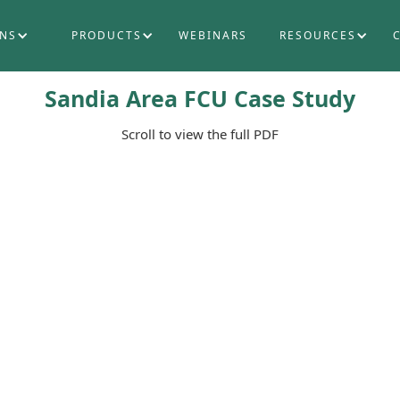
ONS
PRODUCTS
WEBINARS
RESOURCES
Sandia Area FCU Case Study
Scroll to view the full PDF