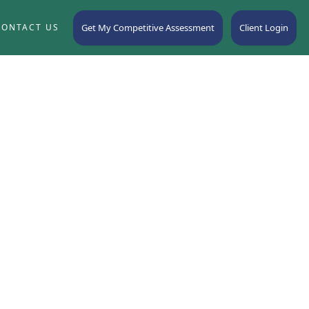
Get My Competitive Assessment
Client Login
CONTACT US