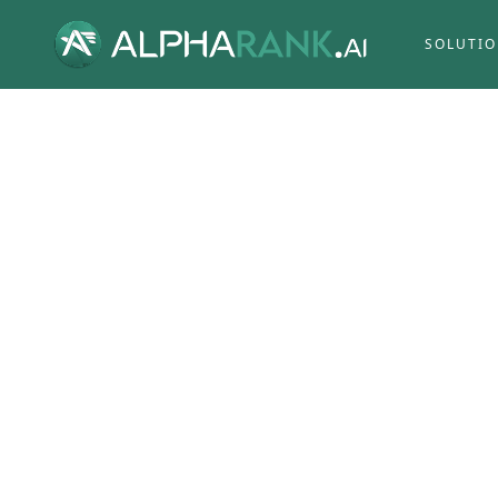
SOLUTI