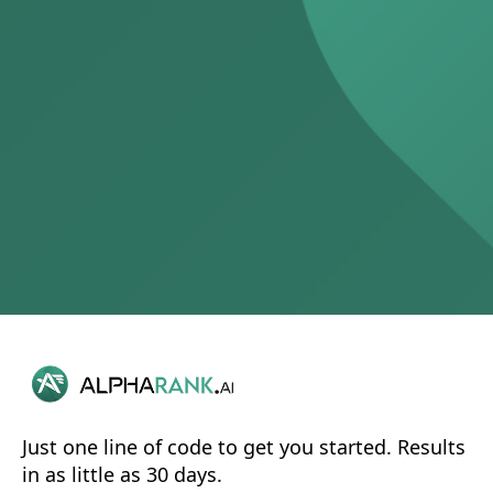
Just one line of code to get you started. Results
in as little as 30 days.