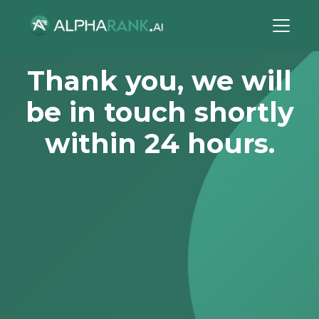
Thank you, we will
be in touch shortly
within 24 hours.