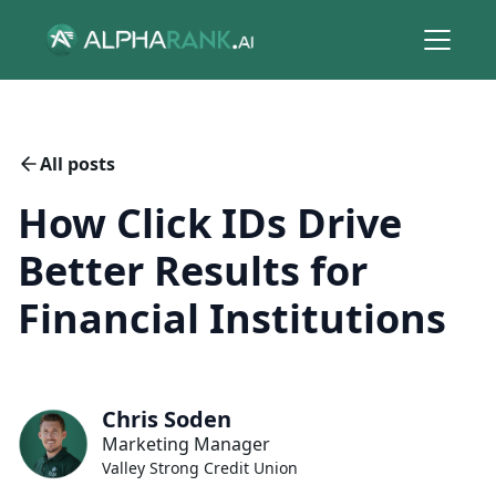
All posts
How Click IDs Drive
Better Results for
Financial Institutions
Chris Soden
Marketing Manager
Valley Strong Credit Union