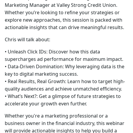
Marketing Manager at Valley Strong Credit Union.
Whether you’re looking to refine your strategies or
explore new approaches, this session is packed with
actionable insights that can drive meaningful results.
Chris will talk about:
• Unleash Click IDs: Discover how this data
supercharges ad performance for maximum impact.
• Data-Driven Domination: Why leveraging data is the
key to digital marketing success.
• Real Results, Real Growth: Learn how to target high-
quality audiences and achieve unmatched efficiency.
• What’s Next?: Get a glimpse of future strategies to
accelerate your growth even further.
Whether you're a marketing professional or a
business owner in the financial industry, this webinar
will provide actionable insights to help you build a