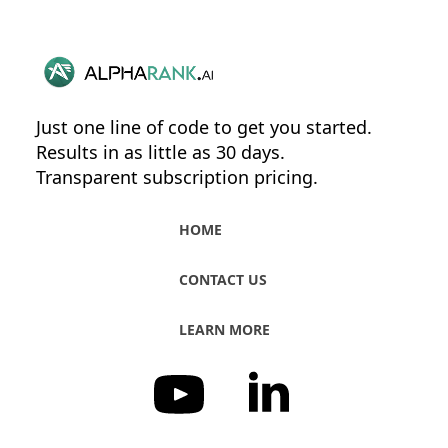
Just one line of code to get you started.
Results in as little as 30 days.
Transparent subscription pricing.
HOME
CONTACT US
LEARN MORE