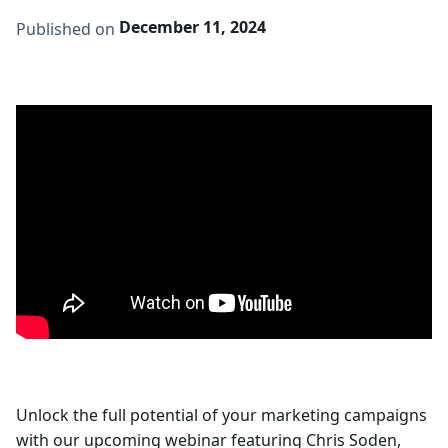
December 11, 2024
Published on
Unlock the full potential of your marketing campaigns
with our upcoming webinar featuring Chris Soden,