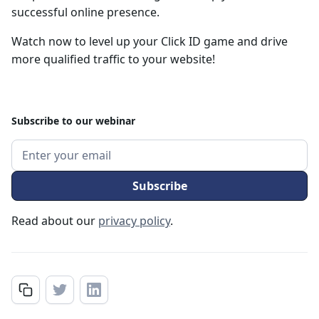
successful online presence.
Watch now to level up your Click ID game and drive
more qualified traffic to your website!
Subscribe to our webinar
Read about our
privacy policy
.