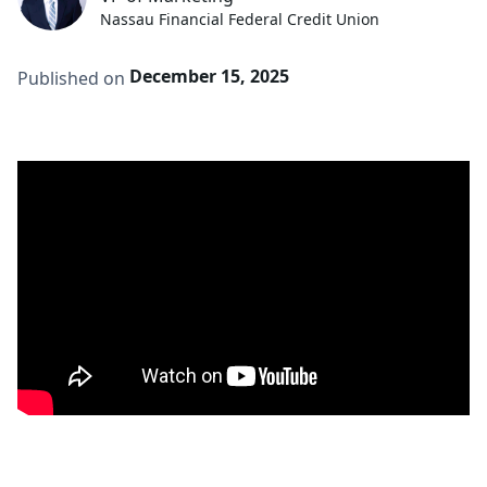
Nassau Financial Federal Credit Union
December 15, 2025
Published on