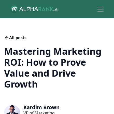
All posts
Mastering Marketing
ROI: How to Prove
Value and Drive
Growth
Kardim Brown
VP of Marketing