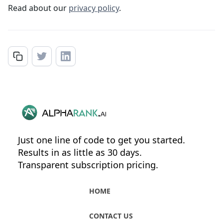
Read about our
privacy policy
.
Just one line of code to get you started.
Results in as little as 30 days.
Transparent subscription pricing.
HOME
CONTACT US