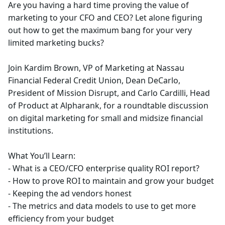
Are you having a hard time proving the value of
marketing to your CFO and CEO? Let alone figuring
out how to get the maximum bang for your very
limited marketing bucks?
Join Kardim Brown, VP of Marketing at Nassau
Financial Federal Credit Union, Dean DeCarlo,
President of Mission Disrupt, and Carlo Cardilli, Head
of Product at Alpharank, for a roundtable discussion
on digital marketing for small and midsize financial
institutions.
What You’ll Learn:
- What is a CEO/CFO enterprise quality ROI report?
- How to prove ROI to maintain and grow your budget
- Keeping the ad vendors honest
- The metrics and data models to use to get more
efficiency from your budget