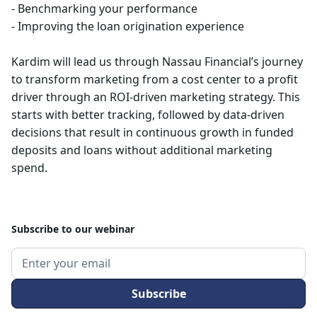
- Benchmarking your performance
- Improving the loan origination experience
Kardim will lead us through Nassau Financial’s journey
to transform marketing from a cost center to a profit
driver through an ROI-driven marketing strategy. This
starts with better tracking, followed by data-driven
decisions that result in continuous growth in funded
deposits and loans without additional marketing
spend.
Subscribe to our webinar